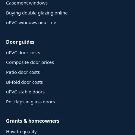
Casement windows
Buying double glazing online
uPVC windows near me
Door guides
uPVC door costs
Composite door prices
Patio door costs
Bi-fold door costs
uPVC stable doors
Pet flaps in glass doors
Grants & homeowners
How to qualify