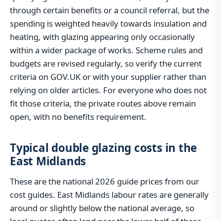
through certain benefits or a council referral, but the
spending is weighted heavily towards insulation and
heating, with glazing appearing only occasionally
within a wider package of works. Scheme rules and
budgets are revised regularly, so verify the current
criteria on GOV.UK or with your supplier rather than
relying on older articles. For everyone who does not
fit those criteria, the private routes above remain
open, with no benefits requirement.
Typical double glazing costs in the
East Midlands
These are the national 2026 guide prices from our
cost guides. East Midlands labour rates are generally
around or slightly below the national average, so