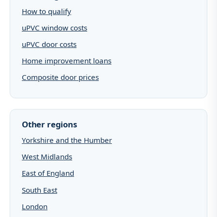
How to qualify
uPVC window costs
uPVC door costs
Home improvement loans
Composite door prices
Other regions
Yorkshire and the Humber
West Midlands
East of England
South East
London