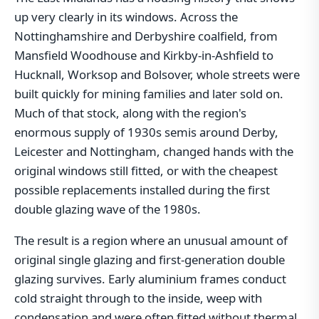
up very clearly in its windows. Across the
Nottinghamshire and Derbyshire coalfield, from
Mansfield Woodhouse and Kirkby-in-Ashfield to
Hucknall, Worksop and Bolsover, whole streets were
built quickly for mining families and later sold on.
Much of that stock, along with the region's
enormous supply of 1930s semis around Derby,
Leicester and Nottingham, changed hands with the
original windows still fitted, or with the cheapest
possible replacements installed during the first
double glazing wave of the 1980s.
The result is a region where an unusual amount of
original single glazing and first-generation double
glazing survives. Early aluminium frames conduct
cold straight through to the inside, weep with
condensation and were often fitted without thermal