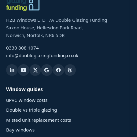
H2B Windows LTD T/A Double Glazing Funding
Saxon House, Hellesdon Park Road,
Norwich, Norfolk, NR6 5DR
0330 808 1074
info@doubleglazingfunding.co.uk
Window guides
uPVC window costs
Double vs triple glazing
Misted unit replacement costs
Bay windows