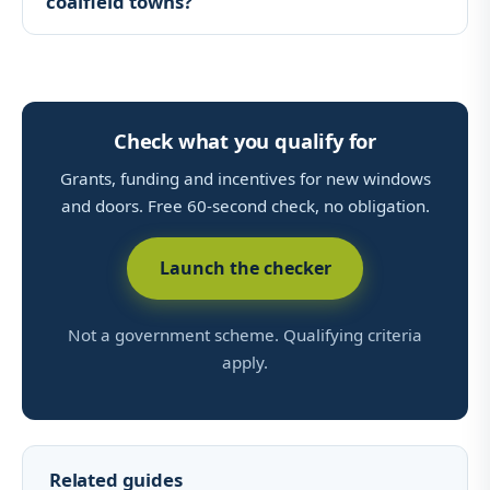
coalfield towns?
Check what you qualify for
Grants, funding and incentives for new windows
and doors. Free 60-second check, no obligation.
Launch the checker
Not a government scheme. Qualifying criteria
apply.
Related guides