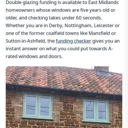
Double glazing funding is available to East Midlands
homeowners whose windows are five years old or
older, and checking takes under 60 seconds.
Whether you are in Derby, Nottingham, Leicester or
one of the former coalfield towns like Mansfield or
Sutton-in-Ashfield, the
funding checker
gives you an
instant answer on what you could put towards A-
rated windows and doors.