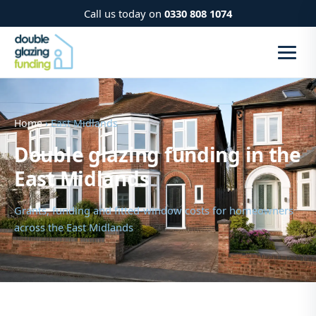
Call us today on
0330 808 1074
Home
› East Midlands
Double glazing funding in the
East Midlands
Grants, funding and fitted-window costs for homeowners
across the East Midlands