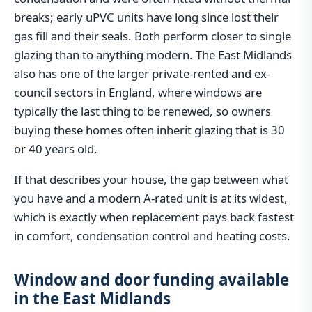
breaks; early uPVC units have long since lost their
gas fill and their seals. Both perform closer to single
glazing than to anything modern. The East Midlands
also has one of the larger private-rented and ex-
council sectors in England, where windows are
typically the last thing to be renewed, so owners
buying these homes often inherit glazing that is 30
or 40 years old.
If that describes your house, the gap between what
you have and a modern A-rated unit is at its widest,
which is exactly when replacement pays back fastest
in comfort, condensation control and heating costs.
Window and door funding available
in the East Midlands