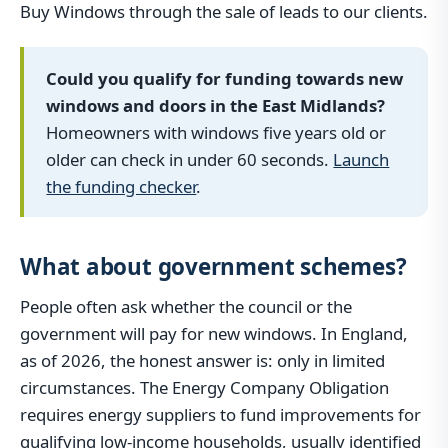
Buy Windows through the sale of leads to our clients.
Could you qualify for funding towards new
windows and doors in the East Midlands?
Homeowners with windows five years old or
older can check in under 60 seconds.
Launch
the funding checker
.
What about government schemes?
People often ask whether the council or the
government will pay for new windows. In England,
as of 2026, the honest answer is: only in limited
circumstances. The Energy Company Obligation
requires energy suppliers to fund improvements for
qualifying low-income households, usually identified