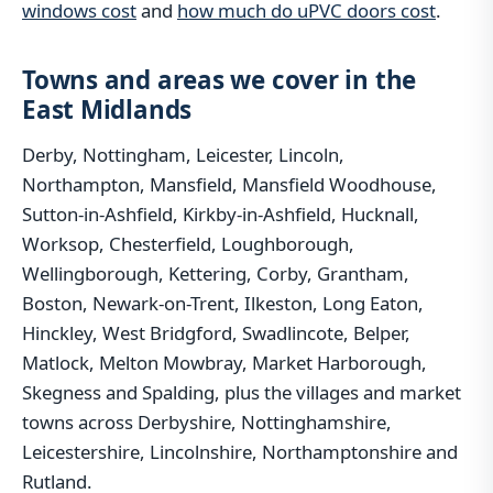
windows cost
and
how much do uPVC doors cost
.
Towns and areas we cover in the
East Midlands
Derby, Nottingham, Leicester, Lincoln,
Northampton, Mansfield, Mansfield Woodhouse,
Sutton-in-Ashfield, Kirkby-in-Ashfield, Hucknall,
Worksop, Chesterfield, Loughborough,
Wellingborough, Kettering, Corby, Grantham,
Boston, Newark-on-Trent, Ilkeston, Long Eaton,
Hinckley, West Bridgford, Swadlincote, Belper,
Matlock, Melton Mowbray, Market Harborough,
Skegness and Spalding, plus the villages and market
towns across Derbyshire, Nottinghamshire,
Leicestershire, Lincolnshire, Northamptonshire and
Rutland.