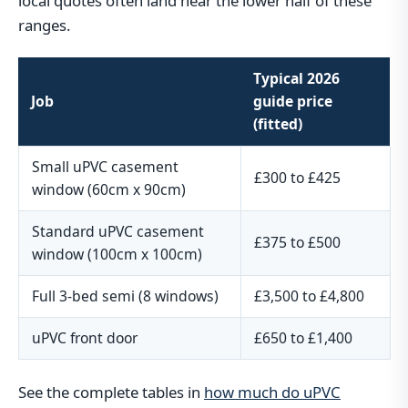
local quotes often land near the lower half of these
ranges.
Typical 2026
Job
guide price
(fitted)
Small uPVC casement
£300 to £425
window (60cm x 90cm)
Standard uPVC casement
£375 to £500
window (100cm x 100cm)
Full 3-bed semi (8 windows)
£3,500 to £4,800
uPVC front door
£650 to £1,400
See the complete tables in
how much do uPVC