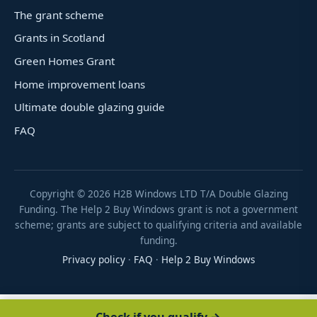
The grant scheme
Grants in Scotland
Green Homes Grant
Home improvement loans
Ultimate double glazing guide
FAQ
Copyright ©
2026
H2B Windows LTD T/A Double Glazing
Funding. The Help 2 Buy Windows grant is not a government
scheme; grants are subject to qualifying criteria and available
funding.
Privacy policy
·
FAQ
·
Help 2 Buy Windows
Check if you qualify →