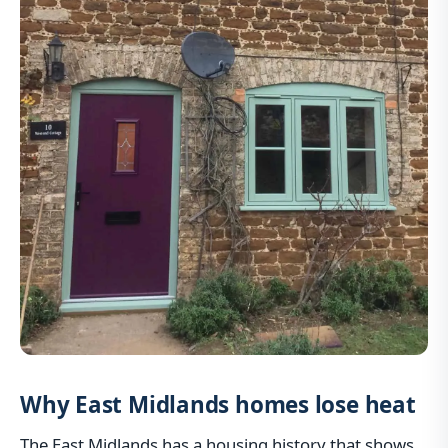
Why East Midlands homes lose heat
The East Midlands has a housing history that shows