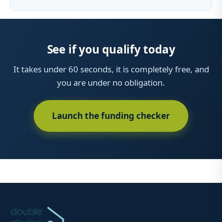
See if you qualify today
It takes under 60 seconds, it is completely free, and
you are under no obligation.
Launch the funding checker