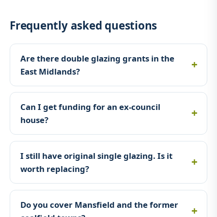
Frequently asked questions
Are there double glazing grants in the
East Midlands?
Can I get funding for an ex-council
house?
I still have original single glazing. Is it
worth replacing?
Do you cover Mansfield and the former