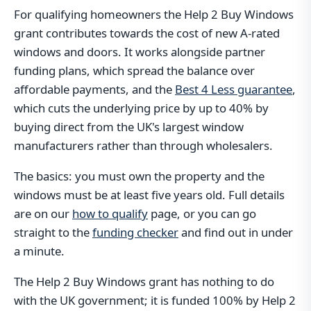
For qualifying homeowners the Help 2 Buy Windows
grant contributes towards the cost of new A-rated
windows and doors. It works alongside partner
funding plans, which spread the balance over
affordable payments, and the
Best 4 Less guarantee
,
which cuts the underlying price by up to 40% by
buying direct from the UK's largest window
manufacturers rather than through wholesalers.
The basics: you must own the property and the
windows must be at least five years old. Full details
are on our
how to qualify
page, or you can go
straight to the
funding checker
and find out in under
a minute.
The Help 2 Buy Windows grant has nothing to do
with the UK government; it is funded 100% by Help 2