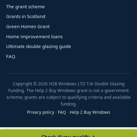
The grant scheme
Grants in Scotland
Green Homes Grant
Home improvement loans
Ultimate double glazing guide
FAQ
Copyright ©
2026
H2B Windows LTD T/A Double Glazing
Funding. The Help 2 Buy Windows grant is not a government
scheme; grants are subject to qualifying criteria and available
funding.
Privacy policy
·
FAQ
·
Help 2 Buy Windows
Check if you qualify →