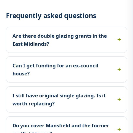
Frequently asked questions
Are there double glazing grants in the
East Midlands?
Can I get funding for an ex-council
house?
I still have original single glazing. Is it
worth replacing?
Do you cover Mansfield and the former