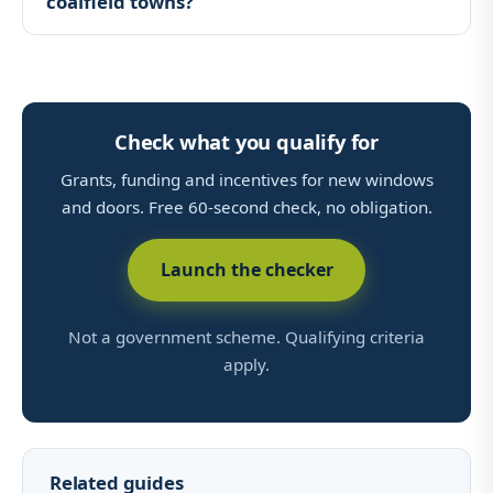
coalfield towns?
Check what you qualify for
Grants, funding and incentives for new windows
and doors. Free 60-second check, no obligation.
Launch the checker
Not a government scheme. Qualifying criteria
apply.
Related guides