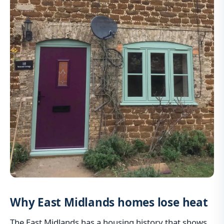
Why East Midlands homes lose heat
The East Midlands has a housing history that shows