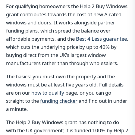
For qualifying homeowners the Help 2 Buy Windows
grant contributes towards the cost of new A-rated
windows and doors. It works alongside partner
funding plans, which spread the balance over
affordable payments, and the
Best 4 Less guarantee
,
which cuts the underlying price by up to 40% by
buying direct from the UK's largest window
manufacturers rather than through wholesalers.
The basics: you must own the property and the
windows must be at least five years old. Full details
are on our
how to qualify
page, or you can go
straight to the
funding checker
and find out in under
a minute.
The Help 2 Buy Windows grant has nothing to do
with the UK government; it is funded 100% by Help 2