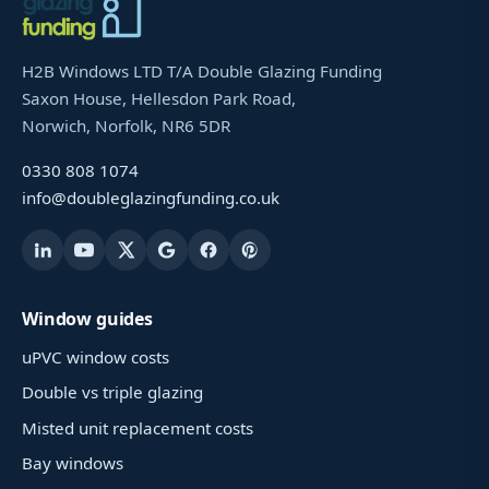
H2B Windows LTD T/A Double Glazing Funding
Saxon House, Hellesdon Park Road,
Norwich, Norfolk, NR6 5DR
0330 808 1074
info@doubleglazingfunding.co.uk
Window guides
uPVC window costs
Double vs triple glazing
Misted unit replacement costs
Bay windows