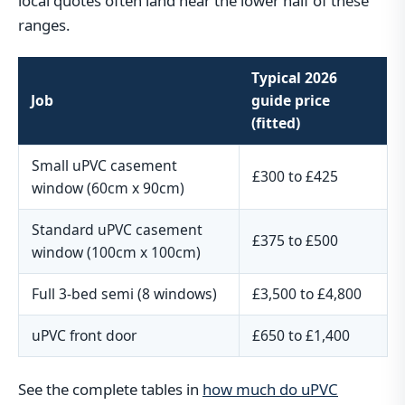
local quotes often land near the lower half of these
ranges.
Typical 2026
Job
guide price
(fitted)
Small uPVC casement
£300 to £425
window (60cm x 90cm)
Standard uPVC casement
£375 to £500
window (100cm x 100cm)
Full 3-bed semi (8 windows)
£3,500 to £4,800
uPVC front door
£650 to £1,400
See the complete tables in
how much do uPVC