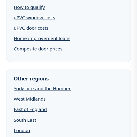
How to qualify
uPVC window costs
uPVC door costs
Home improvement loans
Composite door prices
Other regions
Yorkshire and the Humber
West Midlands
East of England
South East
London