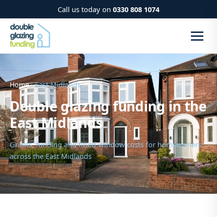
Call us today on
0330 808 1074
Home
› East Midlands
Double glazing funding in the
East Midlands
Grants, funding and fitted-window costs for homeowners
across the East Midlands