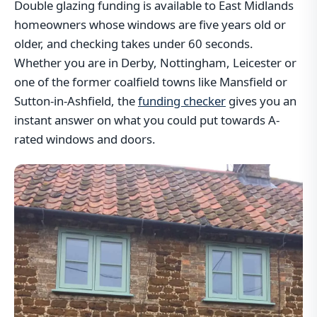
Double glazing funding is available to East Midlands
homeowners whose windows are five years old or
older, and checking takes under 60 seconds.
Whether you are in Derby, Nottingham, Leicester or
one of the former coalfield towns like Mansfield or
Sutton-in-Ashfield, the
funding checker
gives you an
instant answer on what you could put towards A-
rated windows and doors.