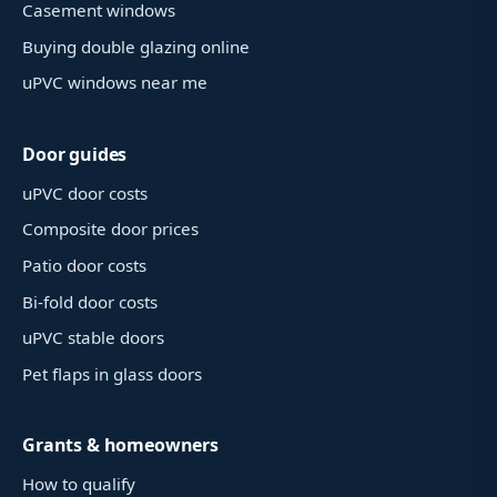
Casement windows
Buying double glazing online
uPVC windows near me
Door guides
uPVC door costs
Composite door prices
Patio door costs
Bi-fold door costs
uPVC stable doors
Pet flaps in glass doors
Grants & homeowners
How to qualify