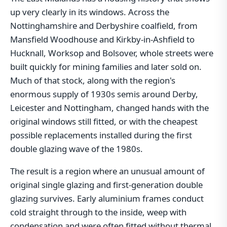
up very clearly in its windows. Across the
Nottinghamshire and Derbyshire coalfield, from
Mansfield Woodhouse and Kirkby-in-Ashfield to
Hucknall, Worksop and Bolsover, whole streets were
built quickly for mining families and later sold on.
Much of that stock, along with the region's
enormous supply of 1930s semis around Derby,
Leicester and Nottingham, changed hands with the
original windows still fitted, or with the cheapest
possible replacements installed during the first
double glazing wave of the 1980s.
The result is a region where an unusual amount of
original single glazing and first-generation double
glazing survives. Early aluminium frames conduct
cold straight through to the inside, weep with
condensation and were often fitted without thermal