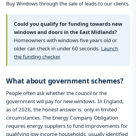
Buy Windows through the sale of leads to our clients.
Could you qualify for funding towards new
windows and doors in the East Midlands?
Homeowners with windows five years old or
older can check in under 60 seconds.
Launch
the funding checker
.
What about government schemes?
People often ask whether the council or the
government will pay for new windows. In England,
as of 2026, the honest answer is: only in limited
circumstances. The Energy Company Obligation
requires energy suppliers to fund improvements for
qualifying low-income households, usually identified