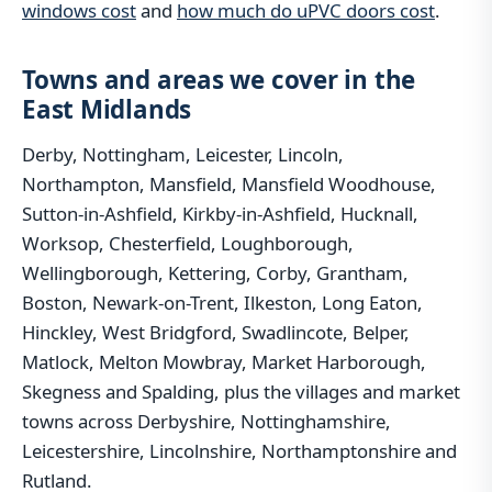
windows cost
and
how much do uPVC doors cost
.
Towns and areas we cover in the
East Midlands
Derby, Nottingham, Leicester, Lincoln,
Northampton, Mansfield, Mansfield Woodhouse,
Sutton-in-Ashfield, Kirkby-in-Ashfield, Hucknall,
Worksop, Chesterfield, Loughborough,
Wellingborough, Kettering, Corby, Grantham,
Boston, Newark-on-Trent, Ilkeston, Long Eaton,
Hinckley, West Bridgford, Swadlincote, Belper,
Matlock, Melton Mowbray, Market Harborough,
Skegness and Spalding, plus the villages and market
towns across Derbyshire, Nottinghamshire,
Leicestershire, Lincolnshire, Northamptonshire and
Rutland.