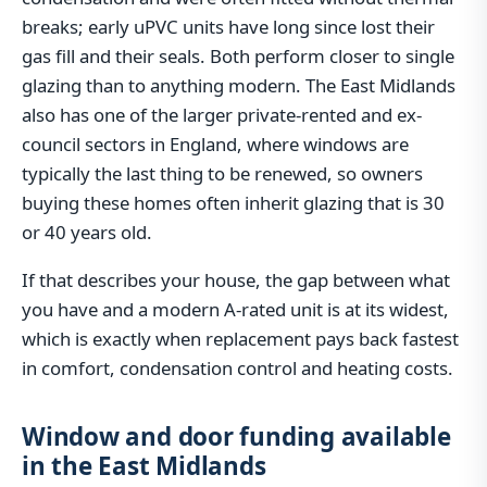
breaks; early uPVC units have long since lost their
gas fill and their seals. Both perform closer to single
glazing than to anything modern. The East Midlands
also has one of the larger private-rented and ex-
council sectors in England, where windows are
typically the last thing to be renewed, so owners
buying these homes often inherit glazing that is 30
or 40 years old.
If that describes your house, the gap between what
you have and a modern A-rated unit is at its widest,
which is exactly when replacement pays back fastest
in comfort, condensation control and heating costs.
Window and door funding available
in the East Midlands