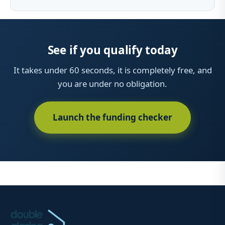
See if you qualify today
It takes under 60 seconds, it is completely free, and
you are under no obligation.
Launch the funding checker