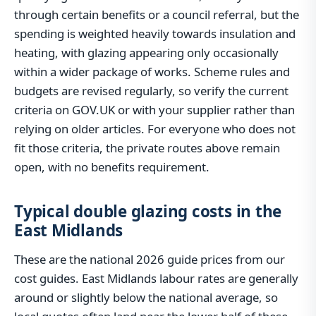
through certain benefits or a council referral, but the
spending is weighted heavily towards insulation and
heating, with glazing appearing only occasionally
within a wider package of works. Scheme rules and
budgets are revised regularly, so verify the current
criteria on GOV.UK or with your supplier rather than
relying on older articles. For everyone who does not
fit those criteria, the private routes above remain
open, with no benefits requirement.
Typical double glazing costs in the
East Midlands
These are the national 2026 guide prices from our
cost guides. East Midlands labour rates are generally
around or slightly below the national average, so