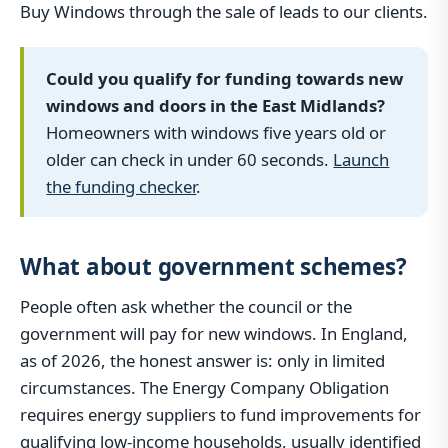
Buy Windows through the sale of leads to our clients.
Could you qualify for funding towards new
windows and doors in the East Midlands?
Homeowners with windows five years old or
older can check in under 60 seconds.
Launch
the funding checker
.
What about government schemes?
People often ask whether the council or the
government will pay for new windows. In England,
as of 2026, the honest answer is: only in limited
circumstances. The Energy Company Obligation
requires energy suppliers to fund improvements for
qualifying low-income households, usually identified