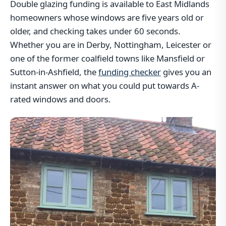
Double glazing funding is available to East Midlands
homeowners whose windows are five years old or
older, and checking takes under 60 seconds.
Whether you are in Derby, Nottingham, Leicester or
one of the former coalfield towns like Mansfield or
Sutton-in-Ashfield, the
funding checker
gives you an
instant answer on what you could put towards A-
rated windows and doors.