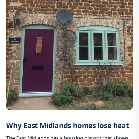
Why East Midlands homes lose heat
The East Midlands has a housing history that shows