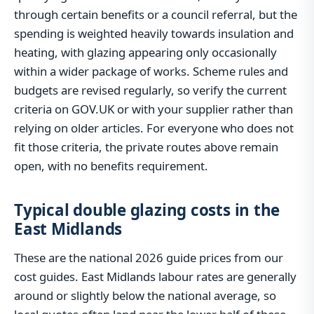
through certain benefits or a council referral, but the
spending is weighted heavily towards insulation and
heating, with glazing appearing only occasionally
within a wider package of works. Scheme rules and
budgets are revised regularly, so verify the current
criteria on GOV.UK or with your supplier rather than
relying on older articles. For everyone who does not
fit those criteria, the private routes above remain
open, with no benefits requirement.
Typical double glazing costs in the
East Midlands
These are the national 2026 guide prices from our
cost guides. East Midlands labour rates are generally
around or slightly below the national average, so