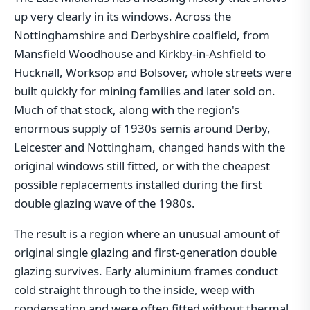
up very clearly in its windows. Across the
Nottinghamshire and Derbyshire coalfield, from
Mansfield Woodhouse and Kirkby-in-Ashfield to
Hucknall, Worksop and Bolsover, whole streets were
built quickly for mining families and later sold on.
Much of that stock, along with the region's
enormous supply of 1930s semis around Derby,
Leicester and Nottingham, changed hands with the
original windows still fitted, or with the cheapest
possible replacements installed during the first
double glazing wave of the 1980s.
The result is a region where an unusual amount of
original single glazing and first-generation double
glazing survives. Early aluminium frames conduct
cold straight through to the inside, weep with
condensation and were often fitted without thermal