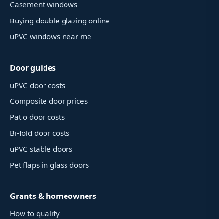
Casement windows
Buying double glazing online
uPVC windows near me
Door guides
uPVC door costs
Composite door prices
Patio door costs
Bi-fold door costs
uPVC stable doors
Pet flaps in glass doors
Grants & homeowners
How to qualify