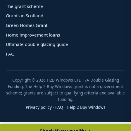
The grant scheme
Grants in Scotland
Green Homes Grant
Home improvement loans
Ultimate double glazing guide
FAQ
Copyright ©
2026
H2B Windows LTD T/A Double Glazing
Funding. The Help 2 Buy Windows grant is not a government
scheme; grants are subject to qualifying criteria and available
funding.
Privacy policy
·
FAQ
·
Help 2 Buy Windows
Check if you qualify →