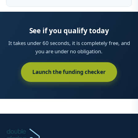
See if you qualify today
It takes under 60 seconds, it is completely free, and
you are under no obligation.
Launch the funding checker