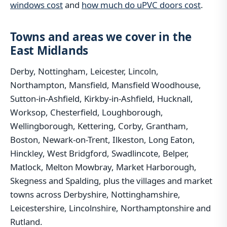
windows cost
and
how much do uPVC doors cost
.
Towns and areas we cover in the
East Midlands
Derby, Nottingham, Leicester, Lincoln,
Northampton, Mansfield, Mansfield Woodhouse,
Sutton-in-Ashfield, Kirkby-in-Ashfield, Hucknall,
Worksop, Chesterfield, Loughborough,
Wellingborough, Kettering, Corby, Grantham,
Boston, Newark-on-Trent, Ilkeston, Long Eaton,
Hinckley, West Bridgford, Swadlincote, Belper,
Matlock, Melton Mowbray, Market Harborough,
Skegness and Spalding, plus the villages and market
towns across Derbyshire, Nottinghamshire,
Leicestershire, Lincolnshire, Northamptonshire and
Rutland.