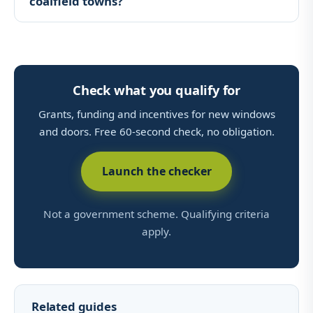
coalfield towns?
Check what you qualify for
Grants, funding and incentives for new windows
and doors. Free 60-second check, no obligation.
Launch the checker
Not a government scheme. Qualifying criteria
apply.
Related guides