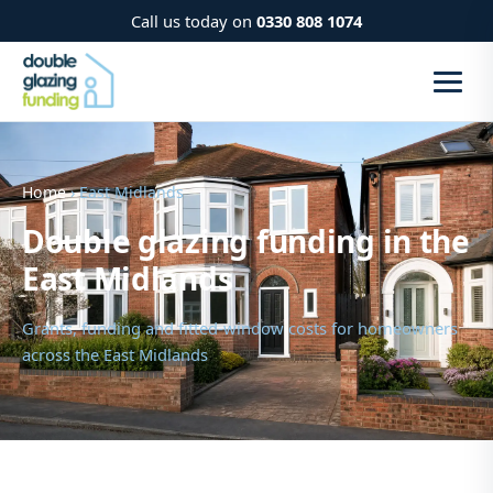
Call us today on
0330 808 1074
Home
› East Midlands
Double glazing funding in the
East Midlands
Grants, funding and fitted-window costs for homeowners
across the East Midlands