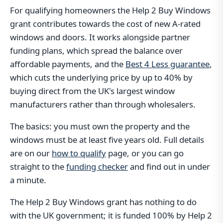
For qualifying homeowners the Help 2 Buy Windows
grant contributes towards the cost of new A-rated
windows and doors. It works alongside partner
funding plans, which spread the balance over
affordable payments, and the
Best 4 Less guarantee
,
which cuts the underlying price by up to 40% by
buying direct from the UK's largest window
manufacturers rather than through wholesalers.
The basics: you must own the property and the
windows must be at least five years old. Full details
are on our
how to qualify
page, or you can go
straight to the
funding checker
and find out in under
a minute.
The Help 2 Buy Windows grant has nothing to do
with the UK government; it is funded 100% by Help 2