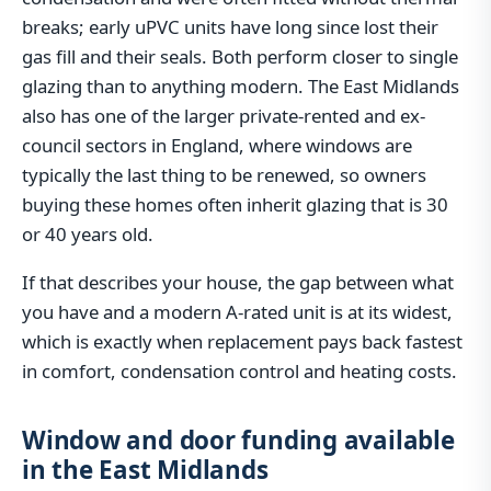
breaks; early uPVC units have long since lost their
gas fill and their seals. Both perform closer to single
glazing than to anything modern. The East Midlands
also has one of the larger private-rented and ex-
council sectors in England, where windows are
typically the last thing to be renewed, so owners
buying these homes often inherit glazing that is 30
or 40 years old.
If that describes your house, the gap between what
you have and a modern A-rated unit is at its widest,
which is exactly when replacement pays back fastest
in comfort, condensation control and heating costs.
Window and door funding available
in the East Midlands