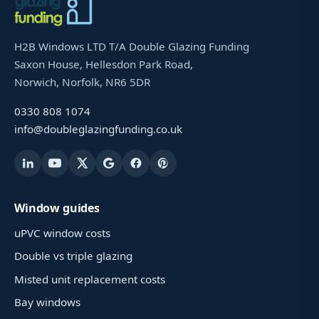
H2B Windows LTD T/A Double Glazing Funding
Saxon House, Hellesdon Park Road,
Norwich, Norfolk, NR6 5DR
0330 808 1074
info@doubleglazingfunding.co.uk
Window guides
uPVC window costs
Double vs triple glazing
Misted unit replacement costs
Bay windows