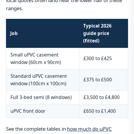
local quotes often land near the lower half of these
ranges.
Typical 2026
Job
guide price
(fitted)
Small uPVC casement
£300 to £425
window (60cm x 90cm)
Standard uPVC casement
£375 to £500
window (100cm x 100cm)
Full 3-bed semi (8 windows)
£3,500 to £4,800
uPVC front door
£650 to £1,400
See the complete tables in
how much do uPVC