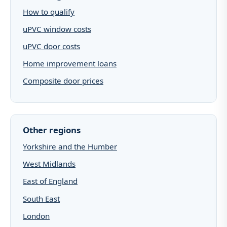
How to qualify
uPVC window costs
uPVC door costs
Home improvement loans
Composite door prices
Other regions
Yorkshire and the Humber
West Midlands
East of England
South East
London