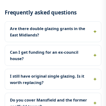
Frequently asked questions
Are there double glazing grants in the
East Midlands?
Can I get funding for an ex-council
house?
I still have original single glazing. Is it
worth replacing?
Do you cover Mansfield and the former